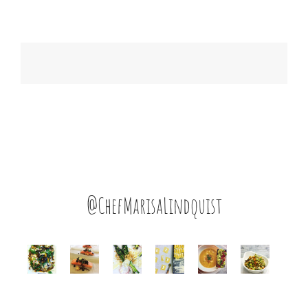
@ChefMarisaLindquist