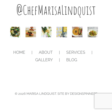
@ChefMarisaLindquist
HOME
ABOUT
SERVICES
GALLERY
BLOG
©
2026
MARISA LINDQUIST. SITE BY
DESIGNSPINNERS